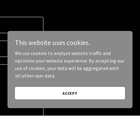
This website uses cookies.
We use cookies to analyze website traffic and
optimize your website experience. By accepting our
use of cookies, your data will be aggregated with
all other user data.
ACCEPT