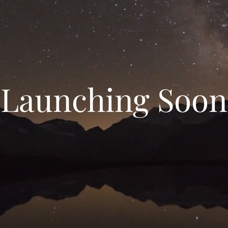
Launching Soon