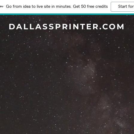
Go from idea to live site in minutes. Get 50 free credits
Start for
DALLASSPRINTER.COM