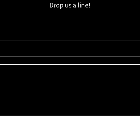
Drop us a line!
Sign up for our email list for updates, promotions, and more.