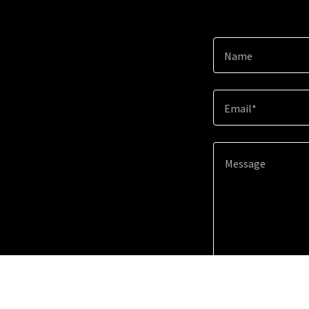
Name
Email*