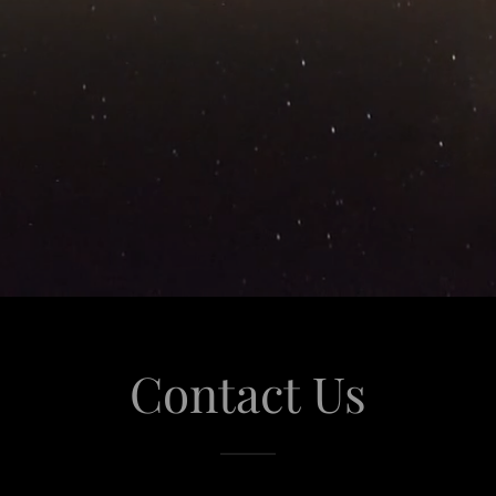
Contact Us